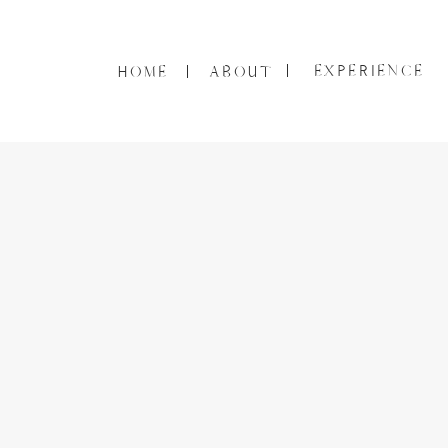
EXPERIENCE
HOME
ABOUT