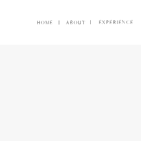
EXPERIENCE
HOME
ABOUT