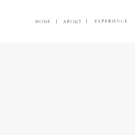
EXPERIENCE
HOME
ABOUT