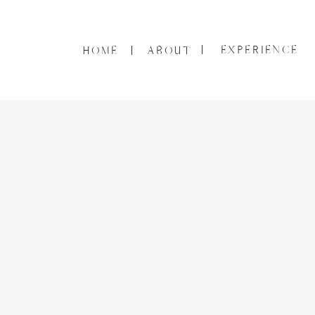
EXPERIENCE
HOME
ABOUT