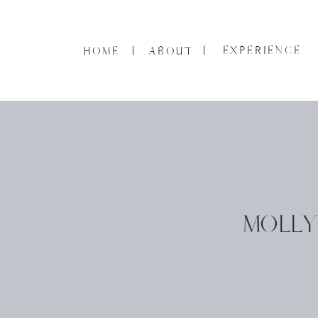
EXPERIENCE
HOME
ABOUT
MOLLY