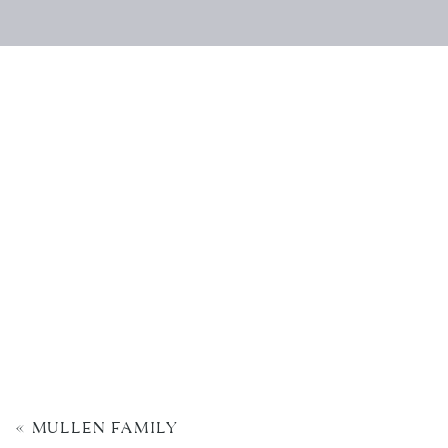
«
MULLEN FAMILY