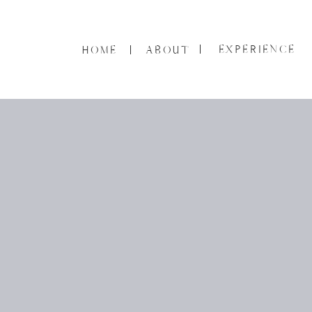
EXPERIENCE
HOME
ABOUT