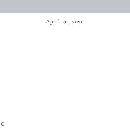
April 29, 2020
NG