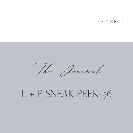
CONNECT
The Journal
L + P SNEAK PEEK-36