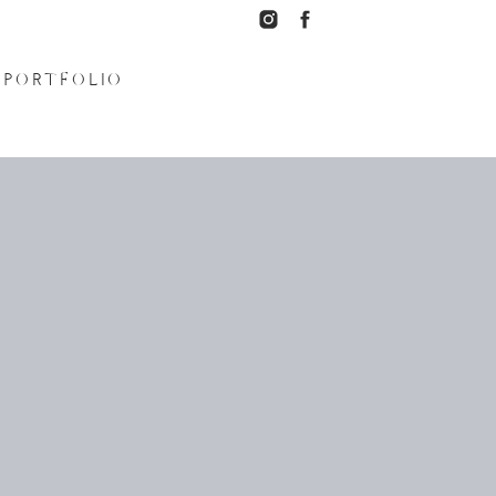
PORTFOLIO