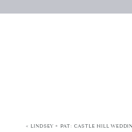
«
LINDSEY + PAT: CASTLE HILL WEDDI