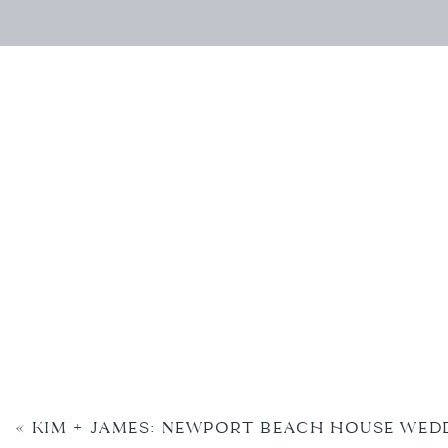
«
KIM + JAMES: NEWPORT BEACH HOUSE WED