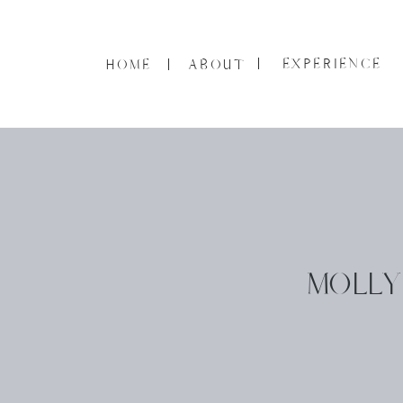
EXPERIENCE
HOME
ABOUT
MOLLY