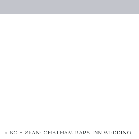
«
KC + SEAN: CHATHAM BARS INN WEDDING