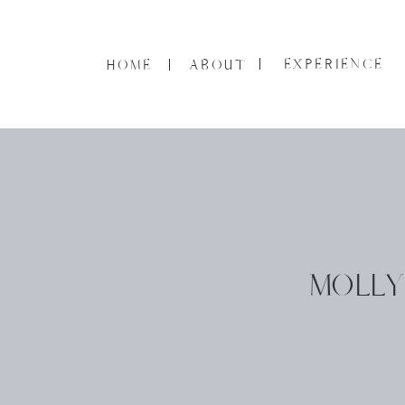
EXPERIENCE
HOME
ABOUT
MOLLY