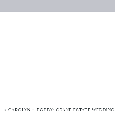
«
CAROLYN + BOBBY: CRANE ESTATE WEDDING