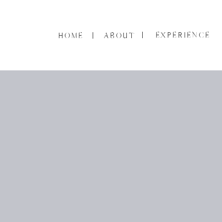
EXPERIENCE
HOME
ABOUT