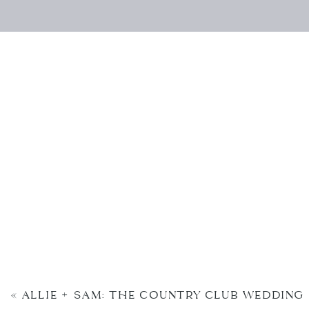
«
ALLIE + SAM: THE COUNTRY CLUB WEDDING