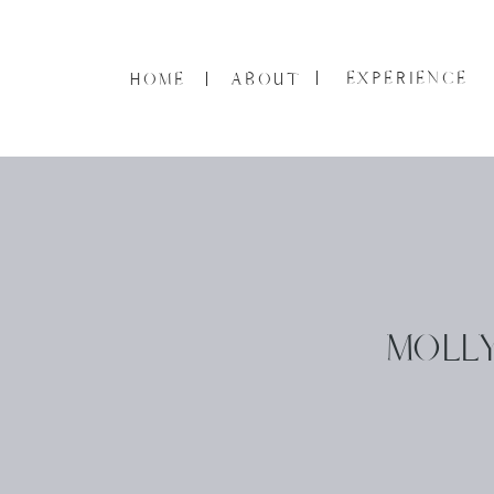
EXPERIENCE
HOME
ABOUT
MOLLY