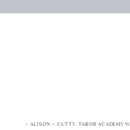
«
ALISON + CUTTY: TABOR ACADEMY 