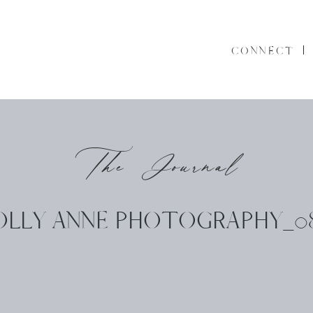
CONNECT
The Journal
OLLY ANNE PHOTOGRAPHY_08