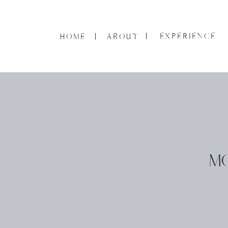
EXPERIENCE
HOME
ABOUT
M