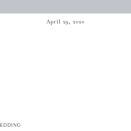
April 29, 2020
WEDDING