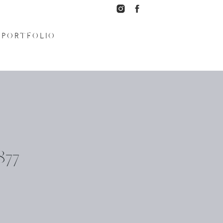
PORTFOLIO
77